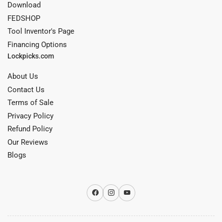
Download
FEDSHOP
Tool Inventor's Page
Financing Options
Lockpicks.com
About Us
Contact Us
Terms of Sale
Privacy Policy
Refund Policy
Our Reviews
Blogs
Facebook
Instagram
YouTube