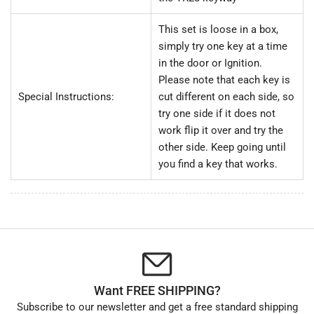
This set is loose in a box,
simply try one key at a time
in the door or Ignition.
Please note that each key is
Special Instructions:
cut different on each side, so
try one side if it does not
work flip it over and try the
other side. Keep going until
you find a key that works.
Want FREE SHIPPING?
Subscribe to our newsletter and get a free standard shipping