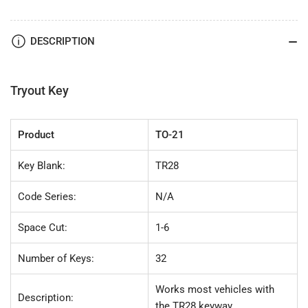
21
21
(TR28)
(TR28)
32pc.
32pc.
DESCRIPTION
Try-
Try-
Out
Out
Key
Key
Set
Set
Tryout Key
Product
TO-21
Key Blank:
TR28
Code Series:
N/A
Space Cut:
1-6
Number of Keys:
32
Works most vehicles with
Description:
the TR28 keyway