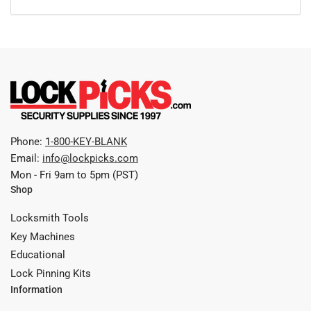
Phone:
1-800-KEY-BLANK
Email:
info@lockpicks.com
Mon - Fri 9am to 5pm (PST)
Shop
Locksmith Tools
Key Machines
Educational
Lock Pinning Kits
Information