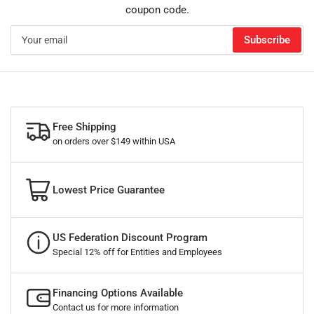
coupon code.
Your
Subscribe
email
Free Shipping
on orders over $149 within USA
Lowest Price Guarantee
US Federation Discount Program
Special 12% off for Entities and Employees
Financing Options Available
Contact us for more information