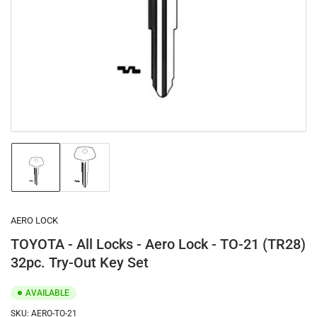
1
in
modal
Load
Load
image
image
1
2
in
in
gallery
gallery
AERO LOCK
view
view
TOYOTA - All Locks - Aero Lock - TO-21 (TR28)
32pc. Try-Out Key Set
AVAILABLE
SKU:
AERO-TO-21