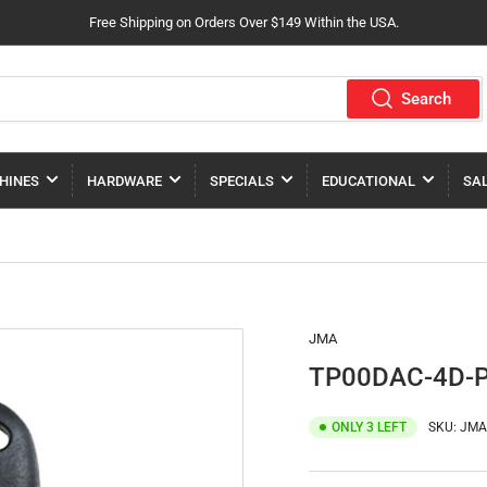
Free Shipping on Orders Over $149 Within the USA.
Search
HINES
HARDWARE
SPECIALS
EDUCATIONAL
SA
JMA
TP00DAC-4D-
ONLY 3 LEFT
SKU:
JMA