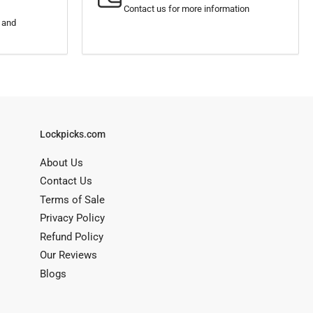
Contact us for more information
s and
Lockpicks.com
About Us
Contact Us
Terms of Sale
Privacy Policy
Refund Policy
Our Reviews
Blogs