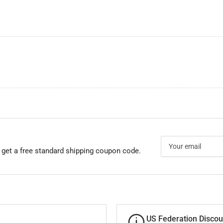
Your
email
 get a free standard shipping coupon code.
US Federation Discou