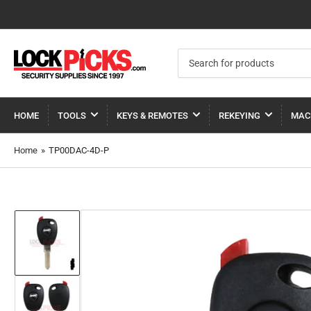
Search
for
products
HOME
TOOLS
KEYS & REMOTES
REKEYING
MAC
Home
»
TP00DAC-4D-P
Load
image
1
in
gallery
view