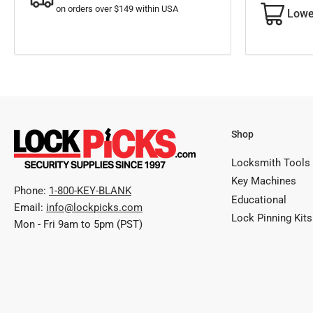
on orders over $149 within USA
Lowe
Shop
Locksmith Tools
Key Machines
Phone:
1-800-KEY-BLANK
Educational
Email:
info@lockpicks.com
Lock Pinning Kits
Mon - Fri 9am to 5pm (PST)