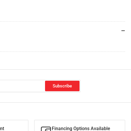
Subscribe
nt
Financing Options Available