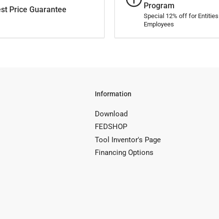
Program
st Price Guarantee
Special 12% off for Entitie
Employees
Information
Download
FEDSHOP
Tool Inventor's Page
Financing Options