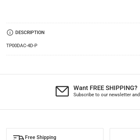
DESCRIPTION
TP00DAC-4D-P
Want FREE SHIPPING?
Subscribe to our newsletter and
Free Shipping