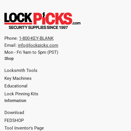
Phone:
1-800-KEY-BLANK
Email:
info@lockpicks.com
Mon - Fri 9am to 5pm (PST)
Shop
Locksmith Tools
Key Machines
Educational
Lock Pinning Kits
Information
Download
FEDSHOP
Tool Inventor's Page