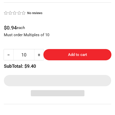
No reviews
Regular
$0.94
each
price
Must order Multiples of 10
−
+
Add to cart
Quantity
Decrease
Increase
quantity
quantity
SubTotal: $9.40
for
for
VW
VW
Key
Key
Blank
Blank
VO-
VO-
VB
VB