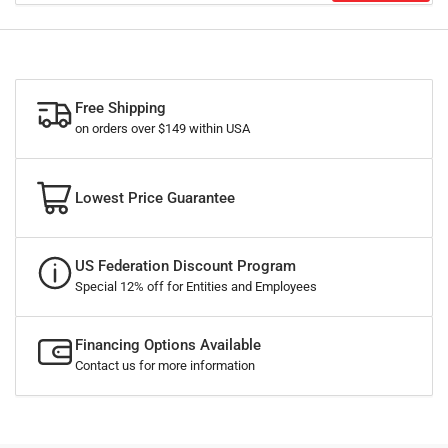
Free Shipping
on orders over $149 within USA
Lowest Price Guarantee
US Federation Discount Program
Special 12% off for Entities and Employees
Financing Options Available
Contact us for more information