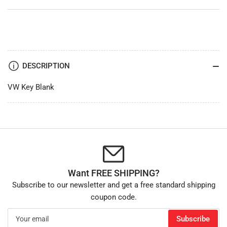
DESCRIPTION
VW Key Blank
Want FREE SHIPPING?
Subscribe to our newsletter and get a free standard shipping
coupon code.
Your
Subscribe
email