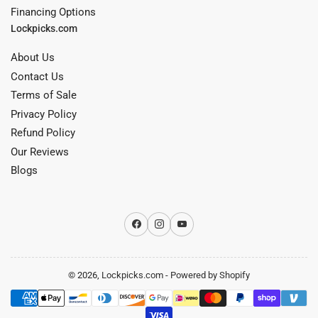
Financing Options
Lockpicks.com
About Us
Contact Us
Terms of Sale
Privacy Policy
Refund Policy
Our Reviews
Blogs
Facebook
Instagram
YouTube
© 2026,
Lockpicks.com
-
Powered by Shopify
Payment
methods