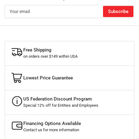
Your
Subscribe
email
Free Shipping
on orders over $149 within USA
Lowest Price Guarantee
US Federation Discount Program
Special 12% off for Entities and Employees
Financing Options Available
Contact us for more information