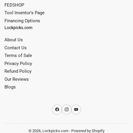
FEDSHOP
Tool Inventor's Page
Financing Options
Lockpicks.com
About Us
Contact Us
Terms of Sale
Privacy Policy
Refund Policy
Our Reviews
Blogs
Facebook
Instagram
YouTube
© 2026,
Lockpicks.com
-
Powered by Shopify