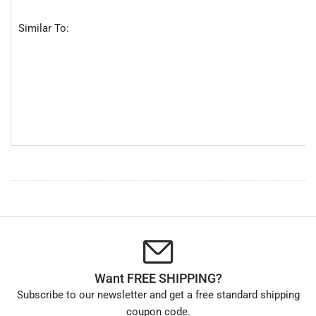
Similar To:
Want FREE SHIPPING?
Subscribe to our newsletter and get a free standard shipping
coupon code.