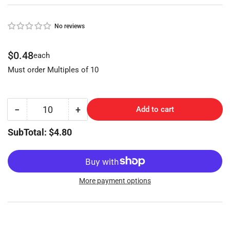
No reviews
Regular
$0.48
each
price
Must order Multiples of 10
−
+
Add to cart
Quantity
Decrease
Increase
quantity
quantity
SubTotal: $4.80
for
for
YALE
YALE
(Y6-
(Y6-
BR,997X)
BR,997X)
More payment options