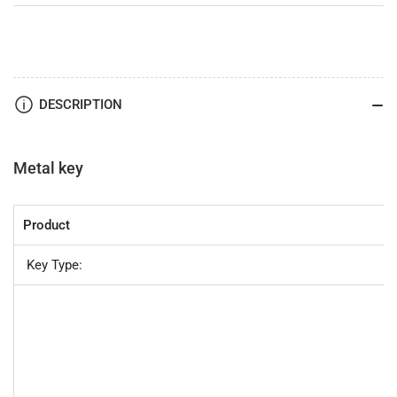
DESCRIPTION
Metal key
Product
Key Type: