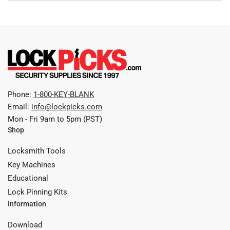
Phone:
1-800-KEY-BLANK
Email:
info@lockpicks.com
Mon - Fri 9am to 5pm (PST)
Shop
Locksmith Tools
Key Machines
Educational
Lock Pinning Kits
Information
Download