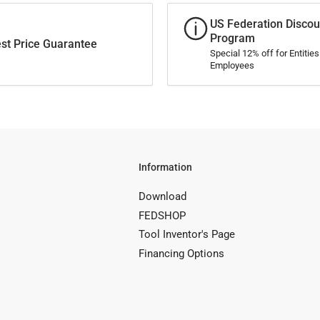
US Federation Discou
Program
st Price Guarantee
Special 12% off for Entitie
Employees
Information
Download
FEDSHOP
Tool Inventor's Page
Financing Options