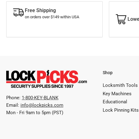
Free Shipping
on orders over $149 within USA
Lowe
Shop
Locksmith Tools
Key Machines
Phone:
1-800-KEY-BLANK
Educational
Email:
info@lockpicks.com
Lock Pinning Kits
Mon - Fri 9am to 5pm (PST)