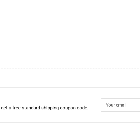
Your
email
 get a free standard shipping coupon code.