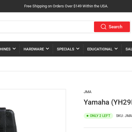
Free Shipping on Orders Over $149 Within the USA.
Search
HINES
HARDWARE
SPECIALS
EDUCATIONAL
SA
JMA
Yamaha (YH29R
ONLY 2 LEFT
SKU:
JMA