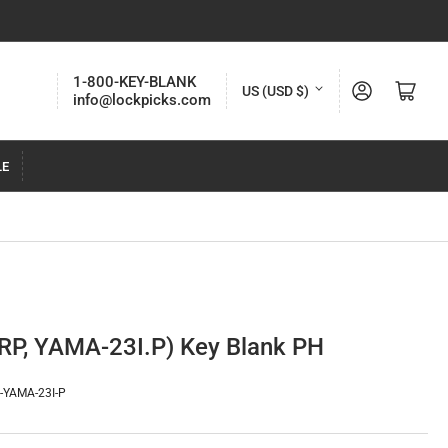
C
1-800-KEY-BLANK
Log in
Open mini cart
US (USD $)
info@lockpicks.com
o
u
LE
n
t
r
y
/
r
P, YAMA-23I.P) Key Blank PH
e
g
-YAMA-23I-P
i