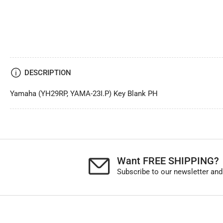
DESCRIPTION
Yamaha (YH29RP, YAMA-23I.P) Key Blank PH
Want FREE SHIPPING?
Subscribe to our newsletter and