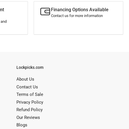
nt
Financing Options Available
Contact us for more information
s and
Lockpicks.com
About Us
Contact Us
Terms of Sale
Privacy Policy
Refund Policy
Our Reviews
Blogs