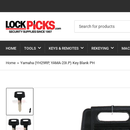
Search
for
products
HOME
TOOLS
KEYS & REMOTES
REKEYING
MAC
Home
»
Yamaha (YH29RP, YAMA-23I.P) Key Blank PH
Load
image
1
in
gallery
view