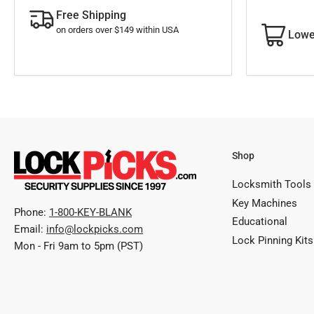
Free Shipping
on orders over $149 within USA
Lowe
Shop
Locksmith Tools
Key Machines
Phone:
1-800-KEY-BLANK
Educational
Email:
info@lockpicks.com
Lock Pinning Kits
Mon - Fri 9am to 5pm (PST)