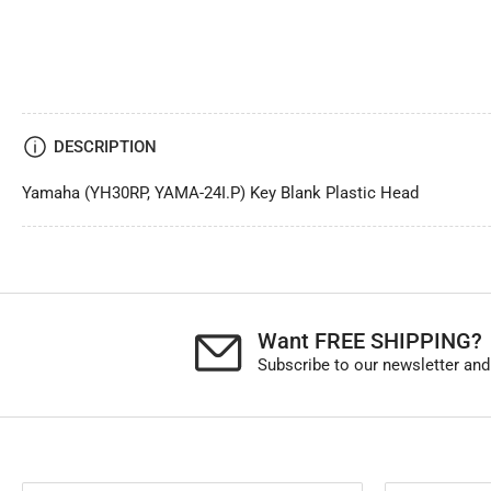
DESCRIPTION
Yamaha (YH30RP, YAMA-24I.P) Key Blank Plastic Head
Want FREE SHIPPING?
Subscribe to our newsletter and