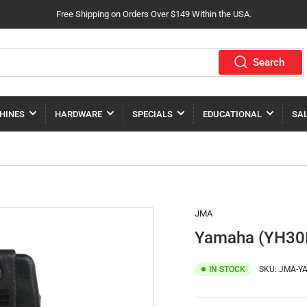
Free Shipping on Orders Over $149 Within the USA.
Search
HINES
HARDWARE
SPECIALS
EDUCATIONAL
SA
JMA
Yamaha (YH30R
IN STOCK
SKU:
JMA-YA