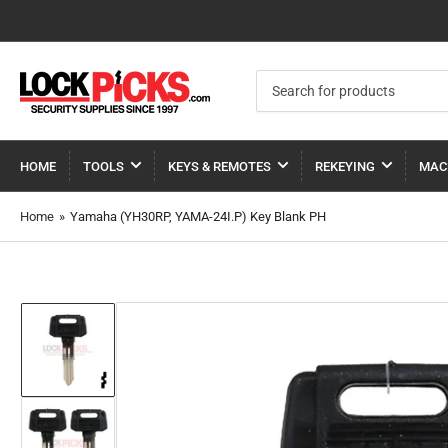
Search
for
products
HOME
TOOLS
KEYS & REMOTES
REKEYING
MAC
Home
»
Yamaha (YH30RP, YAMA-24I.P) Key Blank PH
Load
image
1
in
gallery
view