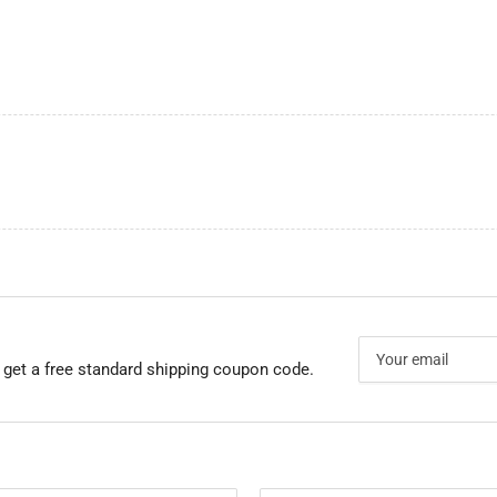
Your
email
 get a free standard shipping coupon code.