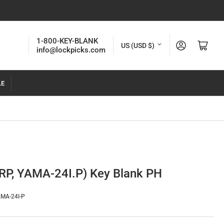
C
1-800-KEY-BLANK
Log in
Open mini cart
US (USD $)
info@lockpicks.com
o
u
LE
n
t
r
y
/
r
P, YAMA-24I.P) Key Blank PH
e
g
MA-24I-P
i