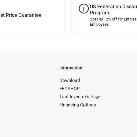
US Federation Discou
Program
st Price Guarantee
Special 12% off for Entitie
Employees
Information
Download
FEDSHOP
Tool Inventor's Page
Financing Options