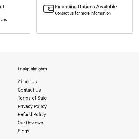
nt
Financing Options Available
Contact us for more information
s and
Lockpicks.com
About Us
Contact Us
Terms of Sale
Privacy Policy
Refund Policy
Our Reviews
Blogs