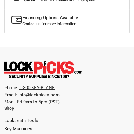
Special 12% off for Entities and Employees
Financing Options Available
Contact us for more information
Phone:
1-800-KEY-BLANK
Email:
info@lockpicks.com
Mon - Fri 9am to 5pm (PST)
Shop
Locksmith Tools
Key Machines