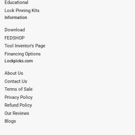
Educational
Lock Pinning Kits
Information
Download
FEDSHOP
Tool Inventor's Page
Financing Options
Lockpicks.com
About Us
Contact Us
Terms of Sale
Privacy Policy
Refund Policy
Our Reviews
Blogs