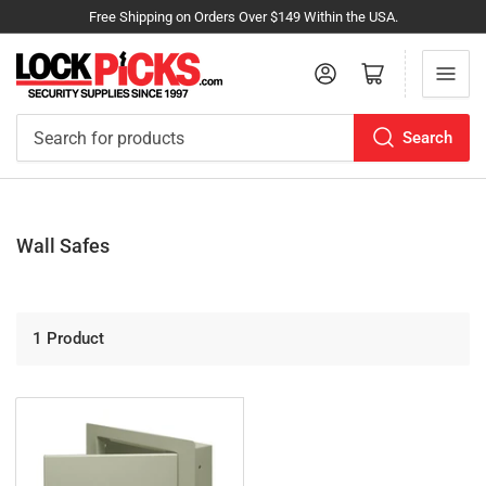
Free Shipping on Orders Over $149 Within the USA.
Log in
Open mini cart
Search
Search
for
products
Wall Safes
1 Product