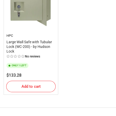
HPC
Large Wall Safe with Tubular
Lock (WC-200) - by Hudson
Lock
No reviews
ONLY 1 LEFT
Regular
$133.28
price
Add to cart