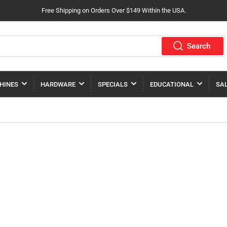
Free Shipping on Orders Over $149 Within the USA.
Search
HINES
HARDWARE
SPECIALS
EDUCATIONAL
SA