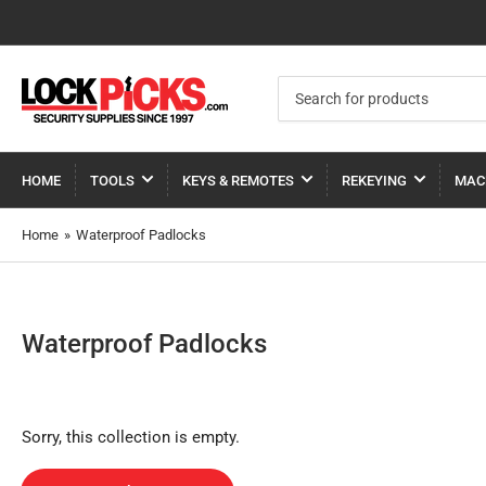
Search
for
products
HOME
TOOLS
KEYS & REMOTES
REKEYING
MAC
Home
»
Waterproof Padlocks
Waterproof Padlocks
Sorry, this collection is empty.