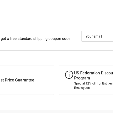
Your
email
 get a free standard shipping coupon code.
US Federation Discou
Program
st Price Guarantee
Special 12% off for Entitie
Employees