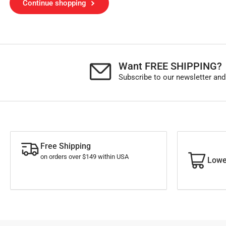
Continue shopping
Want FREE SHIPPING?
Subscribe to our newsletter and
Free Shipping
on orders over $149 within USA
Lowe