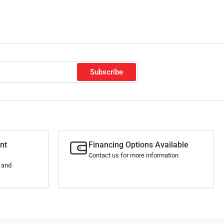
o
n
Subscribe
nt
Financing Options Available
Contact us for more information
s and